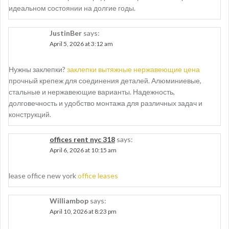
идеальном состоянии на долгие годы.
JustinBer
says:
April 5, 2026 at 3:12 am
Нужны заклепки?
заклепки вытяжные нержавеющие цена
прочный крепеж для соединения деталей. Алюминиевые,
стальные и нержавеющие варианты. Надежность,
долговечность и удобство монтажа для различных задач и
конструкций.
offices rent nyc 318
says:
April 6, 2026 at 10:15 am
lease office new york
office leases
Williambop
says:
April 10, 2026 at 8:23 pm