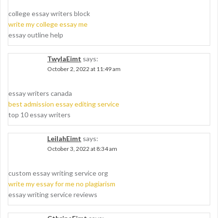
college essay writers block
write my college essay me
essay outline help
TwylaEimt
says:
October 2, 2022 at 11:49 am
essay writers canada
best admission essay editing service
top 10 essay writers
LeilahEimt
says:
October 3, 2022 at 8:34 am
custom essay writing service org
write my essay for me no plagiarism
essay writing service reviews