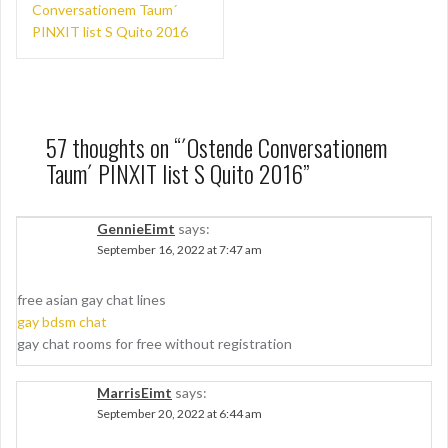
navigation
Conversationem Taum´
PINXIT list S Quito 2016
57 thoughts on “
´Ostende Conversationem
Taum´ PINXIT list S Quito 2016
”
GennieEimt
says:
September 16, 2022 at 7:47 am
free asian gay chat lines
gay bdsm chat
gay chat rooms for free without registration
MarrisEimt
says:
September 20, 2022 at 6:44 am