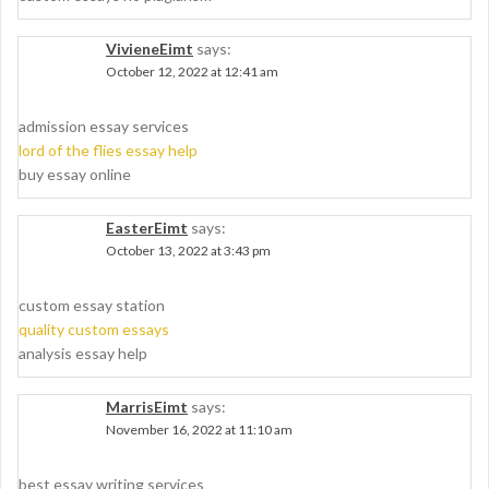
VivieneEimt
says:
October 12, 2022 at 12:41 am
admission essay services
lord of the flies essay help
buy essay online
EasterEimt
says:
October 13, 2022 at 3:43 pm
custom essay station
quality custom essays
analysis essay help
MarrisEimt
says:
November 16, 2022 at 11:10 am
best essay writing services