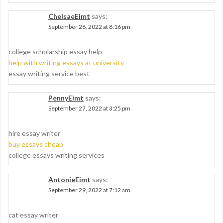
ChelsaeEimt
says:
September 26, 2022 at 8:16 pm
college scholarship essay help
help with writing essays at university
essay writing service best
PennyEimt
says:
September 27, 2022 at 3:25 pm
hire essay writer
buy essays cheap
college essays writing services
AntonieEimt
says:
September 29, 2022 at 7:12 am
cat essay writer