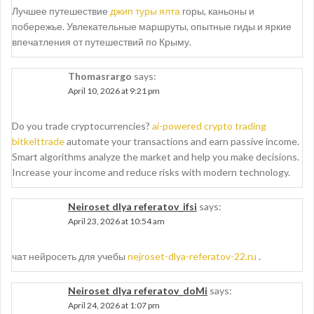
Лучшее путешествие
джип туры ялта
горы, каньоны и
побережье. Увлекательные маршруты, опытные гиды и яркие
впечатления от путешествий по Крыму.
Thomasrargo
says:
April 10, 2026 at 9:21 pm
Do you trade cryptocurrencies?
ai-powered crypto trading
bitkelttrade
automate your transactions and earn passive income.
Smart algorithms analyze the market and help you make decisions.
Increase your income and reduce risks with modern technology.
Neiroset dlya referatov_ifsi
says:
April 23, 2026 at 10:54 am
чат нейросеть для учебы
nejroset-dlya-referatov-22.ru
.
Neiroset dlya referatov_doMi
says:
April 24, 2026 at 1:07 pm