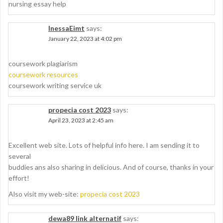
nursing essay help
InessaEimt
says:
January 22, 2023 at 4:02 pm
coursework plagiarism
coursework resources
coursework writing service uk
propecia cost 2023
says:
April 23, 2023 at 2:45 am
Excellent web site. Lots of helpful info here. I am sending it to
several
buddies ans also sharing in delicious. And of course, thanks in your
effort!
Also visit my web-site:
propecia cost 2023
dewa89 link alternatif
says: