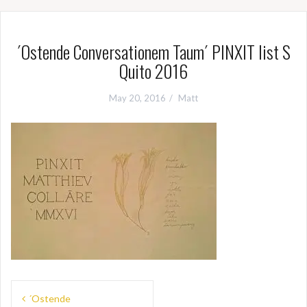
´Ostende Conversationem Taum´ PINXIT list S
Quito 2016
May 20, 2016
Matt
Post
´Ostende