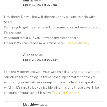
March 12, 2025 at 9:22 am
Hey there! Do you know if they make any plugins to help with
SEO?
I’m trying to get my site to rank for some targeted keywords but
I’m not seeing
very good results. If you know of any please share.
Cheers! You can read similar article here:
Code of destiny
Alonzo
says:
March 27, 2025 at 10:06 am
I am really impressed with your writing skills as neatly as with the
structure for your blog. Is this a paid subject matter or did you
modify it yourself? Anyway keep up the excellent high quality
writing, it’s rare to look a nice blog like this one these days. I like
themuralofmurals.com ! It’s my:
Tools For Creators
Lisachlow
says: