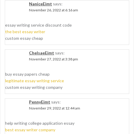
NaniceEimt
says:
November 26, 2022 at 6:16 am
essay writing service discount code
the best essay writer
custom essay cheap
ChelsaeEimt
says:
November 27, 2022 at 3:38 pm
buy essay papers cheap
legitimate essay writing service
custom essay writing company
PennyEimt
says:
November 29, 2022 at 12:44 am
help writing college application essay
best essay writer company