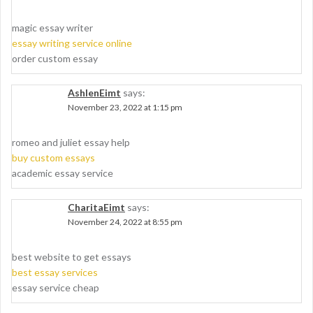
magic essay writer
essay writing service online
order custom essay
AshlenEimt
says:
November 23, 2022 at 1:15 pm
romeo and juliet essay help
buy custom essays
academic essay service
CharitaEimt
says:
November 24, 2022 at 8:55 pm
best website to get essays
best essay services
essay service cheap