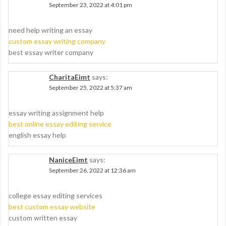
September 23, 2022 at 4:01 pm
need help writing an essay
custom essay writing company
best essay writer company
CharitaEimt
says:
September 25, 2022 at 5:37 am
essay writing assignment help
best online essay editing service
english essay help
NaniceEimt
says:
September 26, 2022 at 12:36 am
college essay editing services
best custom essay website
custom written essay