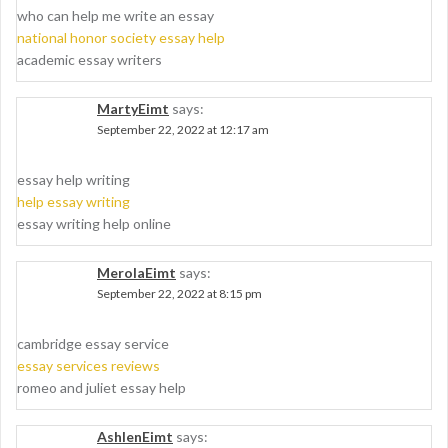
who can help me write an essay
national honor society essay help
academic essay writers
MartyEimt
says:
September 22, 2022 at 12:17 am
essay help writing
help essay writing
essay writing help online
MerolaEimt
says:
September 22, 2022 at 8:15 pm
cambridge essay service
essay services reviews
romeo and juliet essay help
AshlenEimt
says: