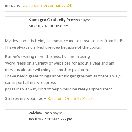
my page;
viagra sans ordonnance 24h
Kamagra Oral Jelly Prezzo
says:
May 10, 2023 at 10:31 pm
My developer is trying to convince me to move to .net from PHP.
I have always disliked the idea because of the costs.
But he’s tryiong none the less. I’ve been using
WordPress on a variety of websites for about a year and am
nervous about switching to another platform.
I have heard great things about blogengine.net. Is there a way I
can import all my wordpress
posts into it? Any kind of help would be really appreciated!
Stop by my webpage –
Kamagra Oral Jelly Prezzo
valdawilson
says:
January 29, 2024 at 8:27 pm