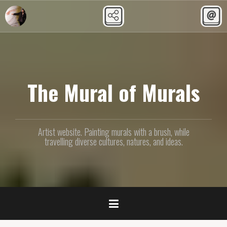
Skip
to
content
The Mural of Murals
Artist website. Painting murals with a brush, while
travelling diverse cultures, natures, and ideas.