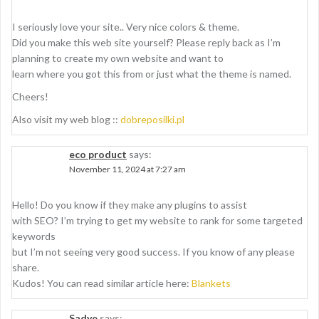
I seriously love your site.. Very nice colors & theme.
Did you make this web site yourself? Please reply back as I’m
planning to create my own website and want to
learn where you got this from or just what the theme is named.
Cheers!
Also visit my web blog ::
dobreposilki.pl
eco product
says:
November 11, 2024 at 7:27 am
Hello! Do you know if they make any plugins to assist
with SEO? I’m trying to get my website to rank for some targeted
keywords
but I’m not seeing very good success. If you know of any please
share.
Kudos! You can read similar article here:
Blankets
Sadye
says: