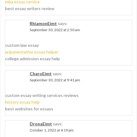
mba essay service
best essay writers review
RhiamonEimt
says:
September 30, 2022 at 2:50 am
custom law essay
argumentative essay helper
college admission essay help
CharoEimt
says:
September 30, 2022 at 9:41 pm
custom essay writing services reviews
history essay help
best websites for essays
DronaEimt
says:
October 1, 2022 at 4:19 pm