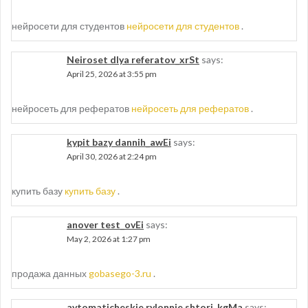
нейросети для студентов
нейросети для студентов
.
Neiroset dlya referatov_xrSt
says:
April 25, 2026 at 3:55 pm
нейросеть для рефератов
нейросеть для рефератов
.
kypit bazy dannih_awEi
says:
April 30, 2026 at 2:24 pm
купить базу
купить базу
.
anover test_ovEi
says:
May 2, 2026 at 1:27 pm
продажа данных
gobasego-3.ru
.
avtomaticheskie rylonnie shtori_kgMa
says: