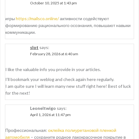
October 10, 2025 at 1:43 pm
игры
https://mailsco.online/
активности содействуют
формированию рационального осознания, повышают навыки
коммуникации.
slot
says:
February 28, 2026 at 6:40 am
I like the valuable info you provide in your articles.
I’ll bookmark your weblog and check again here regularly.
I am quite sure I will learn many new stuff right here! Best of luck
for the next!
Leoneltwigo
says:
April 1, 2026 at 11:47 pm
Профессиональная:
оклейка полиуретановой пленкой
автомобиля
– сохраните родное лакокрасочное покрытие в