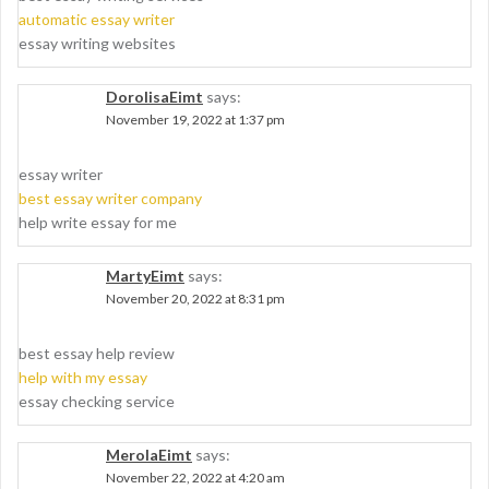
automatic essay writer
essay writing websites
DorolisaEimt
says:
November 19, 2022 at 1:37 pm
essay writer
best essay writer company
help write essay for me
MartyEimt
says:
November 20, 2022 at 8:31 pm
best essay help review
help with my essay
essay checking service
MerolaEimt
says:
November 22, 2022 at 4:20 am