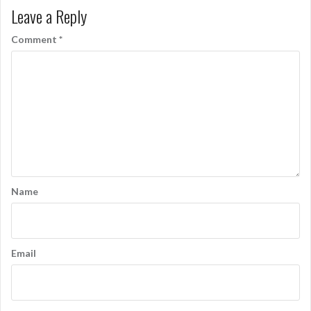
Leave a Reply
Comment
*
Name
Email