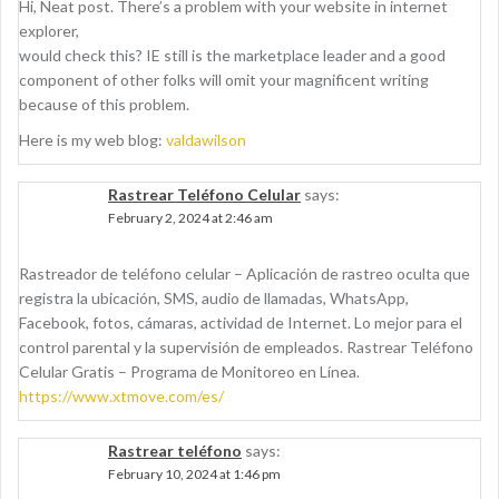
Hi, Neat post. There’s a problem with your website in internet
explorer,
would check this? IE still is the marketplace leader and a good
component of other folks will omit your magnificent writing
because of this problem.
Here is my web blog:
valdawilson
Rastrear Teléfono Celular
says:
February 2, 2024 at 2:46 am
Rastreador de teléfono celular – Aplicación de rastreo oculta que
registra la ubicación, SMS, audio de llamadas, WhatsApp,
Facebook, fotos, cámaras, actividad de Internet. Lo mejor para el
control parental y la supervisión de empleados. Rastrear Teléfono
Celular Gratis – Programa de Monitoreo en Línea.
https://www.xtmove.com/es/
Rastrear teléfono
says:
February 10, 2024 at 1:46 pm