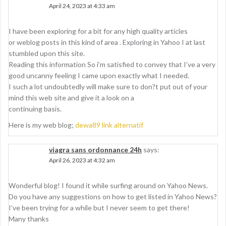
April 24, 2023 at 4:33 am
I have been exploring for a bit for any high quality articles
or weblog posts in this kind of area . Exploring in Yahoo I at last
stumbled upon this site.
Reading this information So i’m satisfied to convey that I’ve a very
good uncanny feeling I came upon exactly what I needed.
I such a lot undoubtedly will make sure to don?t put out of your
mind this web site and give it a look on a
continuing basis.
Here is my web blog;
dewa89 link alternatif
viagra sans ordonnance 24h
says:
April 26, 2023 at 4:32 am
Wonderful blog! I found it while surfing around on Yahoo News.
Do you have any suggestions on how to get listed in Yahoo News?
I’ve been trying for a while but I never seem to get there!
Many thanks