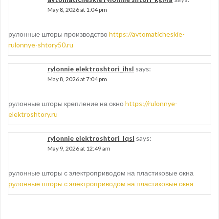
May 8, 2026 at 1:04 pm
рулонные шторы производство
https://avtomaticheskie-
rulonnye-shtory50.ru
rylonnie elektroshtori_ihsl
says:
May 8, 2026 at 7:04 pm
рулонные шторы крепление на окно
https://rulonnye-
elektroshtory.ru
rylonnie elektroshtori_lqsl
says:
May 9, 2026 at 12:49 am
рулонные шторы с электроприводом на пластиковые окна
рулонные шторы с электроприводом на пластиковые окна