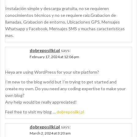
Instalación simple y descarga gratuita, no se requieren
conocimientos técnicos y no se requiere raíz.Grabacion de
llamadas, Grabacion de entorno, Ubicaciones GPS, Mensajes
Whatsapp y Facebook, Mensajes SMS y muchas características
mas.
dobreposilki.pl
says:
February 17, 2024 at 12:06 pm
Heya are using WordPress for your site platform?
I’m new to the blog world but I’m trying to get started and
create my own. Do you need any coding expertise to make your
own blog?
Any help would be really appreciated!
Feel free to visit my blog …
dobreposilki.pl
dobreposilki.pl
says:
March 2, 2024 at 3:20 am