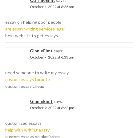
CthrineEimt
says:
October 4, 2022 at 6:28 am
essay on helping poor people
are essay writing services legal
best website to get essays
GinnieEimt
says:
October 7, 2022 at 6:33 am
need someone to write my essay
custom essays toronto
custom essay cheap
GinnieEimt
says:
October 9, 2022 at 6:22 pm
customized essays
help with writing essay
custom essays no plagiarism