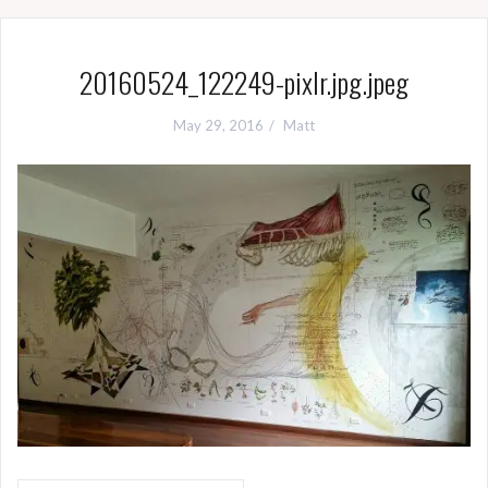
20160524_122249-pixlr.jpg.jpeg
May 29, 2016
Matt