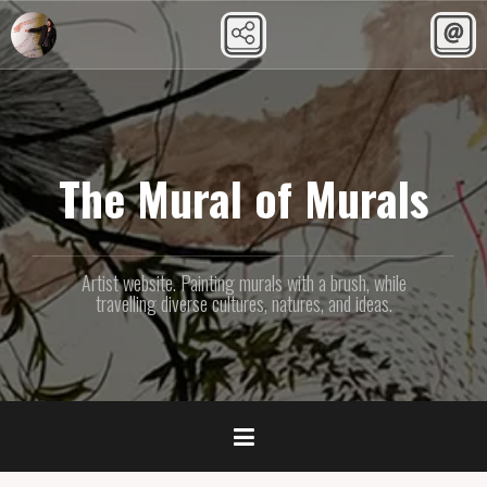
Skip
to
content
The Mural of Murals
Artist website. Painting murals with a brush, while
travelling diverse cultures, natures, and ideas.