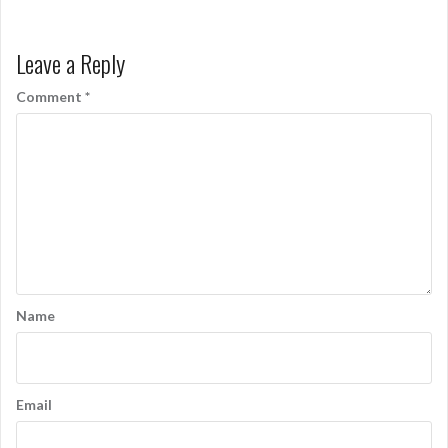
Leave a Reply
Comment
*
Name
Email