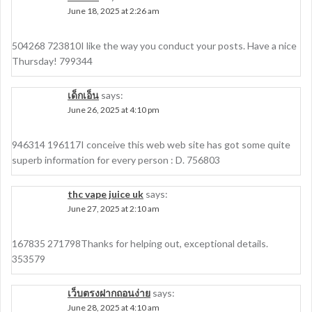
June 18, 2025 at 2:26 am
504268 723810I like the way you conduct your posts. Have a nice
Thursday! 799344
เด็กเอ็น
says:
June 26, 2025 at 4:10 pm
946314 196117I conceive this web web site has got some quite
superb information for every person : D. 756803
thc vape juice uk
says:
June 27, 2025 at 2:10 am
167835 271798Thanks for helping out, exceptional details.
353579
เว็บตรงฝากถอนง่าย
says:
June 28, 2025 at 4:10 am