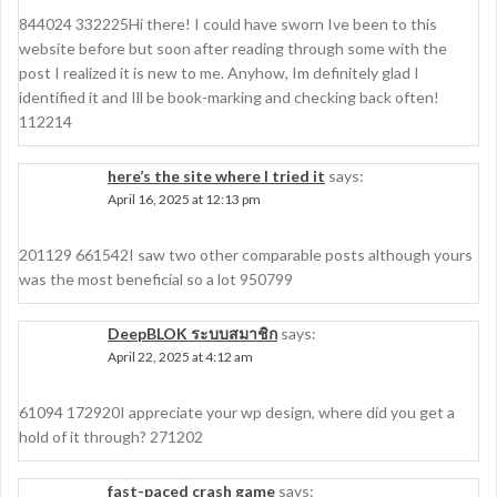
844024 332225Hi there! I could have sworn Ive been to this
website before but soon after reading through some with the
post I realized it is new to me. Anyhow, Im definitely glad I
identified it and Ill be book-marking and checking back often!
112214
here’s the site where I tried it
says:
April 16, 2025 at 12:13 pm
201129 661542I saw two other comparable posts although yours
was the most beneficial so a lot 950799
DeepBLOK ระบบสมาชิก
says:
April 22, 2025 at 4:12 am
61094 172920I appreciate your wp design, where did you get a
hold of it through? 271202
fast-paced crash game
says: