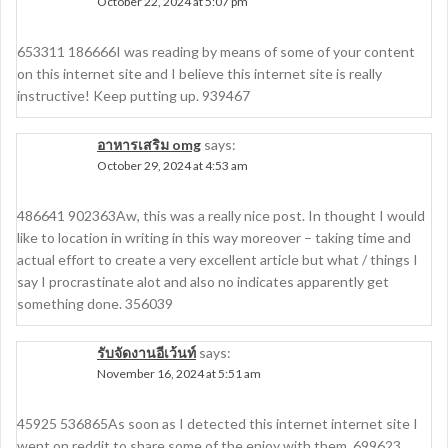
October 22, 2024 at 5:07 pm
653311 186666I was reading by means of some of your content
on this internet site and I believe this internet site is really
instructive! Keep putting up. 939467
อาหารเสริม omg
says:
October 29, 2024 at 4:53 am
486641 902363Aw, this was a really nice post. In thought I would
like to location in writing in this way moreover – taking time and
actual effort to create a very excellent article but what / things I
say I procrastinate alot and also no indicates apparently get
something done. 356039
รับจัดงานอีเว้นท์
says:
November 16, 2024 at 5:51 am
45925 536865As soon as I detected this internet internet site I
went on reddit to share some of the enjoy with them. 699623