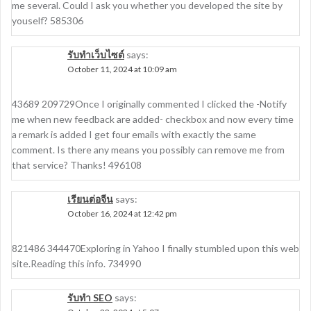
me several. Could I ask you whether you developed the site by
youself? 585306
รับทำเว็บไซต์
says:
October 11, 2024 at 10:09 am
43689 209729Once I originally commented I clicked the -Notify
me when new feedback are added- checkbox and now every time
a remark is added I get four emails with exactly the same
comment. Is there any means you possibly can remove me from
that service? Thanks! 496108
เรียนต่อจีน
says:
October 16, 2024 at 12:42 pm
821486 344470Exploring in Yahoo I finally stumbled upon this web
site.Reading this info. 734990
รับทำ SEO
says: