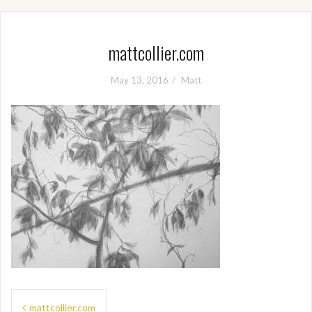
mattcollier.com
May 13, 2016
Matt
Post
mattcollier.com