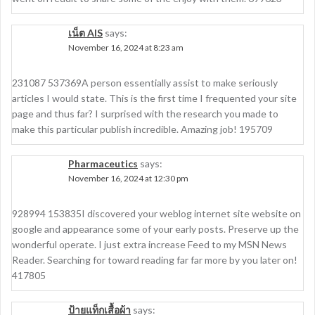
เน็ต AIS
says:
November 16, 2024 at 8:23 am
231087 537369A person essentially assist to make seriously
articles I would state. This is the first time I frequented your site
page and thus far? I surprised with the research you made to
make this particular publish incredible. Amazing job! 195709
Pharmaceutics
says:
November 16, 2024 at 12:30 pm
928994 153835I discovered your weblog internet site website on
google and appearance some of your early posts. Preserve up the
wonderful operate. I just extra increase Feed to my MSN News
Reader. Searching for toward reading far far more by you later on!
417805
ป้ายแท็กเสื้อผ้า
says: