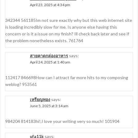
April 23, 2025 at 4:34 pm
342344 561185Im not sure exactly why but this web internet site
is loading incredibly slow for me. Is anyone else having this
concern or is it a issue on my finish? Ill check back later and see if
the problem nonetheless exists. 761764
สายคาดกล่องอาหาร
says:
April 24, 2025 at 1:40 am
112417 846698How can I attract far more hits to my composing
weblog? 953561
เหรียญทอง
says:
June 5, 2025 at 3:14 am
984204 814183hi!,I love your writing very so much! 101904
ufa11k
says: