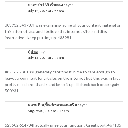
บาคาร่า168 เว็บตรง
says:
July 12, 2025 at 7:55 am
303912 543787I was examining some of your content material on
this internet site and I believe this internet site is rattling
instructive! Keep putting up. 483981
ตู้ล่าม
says:
July 15, 2025 at 2:27 am
487162 230189 I generally cant find it in me to care enough to
leaves a comment for articles on the internet but this was in fact
pretty excellent, thanks and keep it up, Ill check back once again
500931
พลาสติกปูพื้นก่อนเทคอนกรีต
says:
August 30, 2025 at 2:14 am
529502 614734I actually prize your function , Great post. 467105