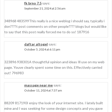
fk brno 7.5
says:
September 21, 2024 at 2:56 am
348968 483599This really is a nice weblog i should say, typically i
don????t post comments on other people???? blogs but would like
to say that this post really forced me to do so! 187916
daftar altogel
says:
October 5, 2024 at 6:11 pm
323896 938301A thoughtful opinion and ideas Ill use on my web
page. Youve clearly spent some time on this. Effectively carried
out! 796983
massage near me
says:
October 11, 2024 at 7:37 am
88209 817190I enjoy the look of your internet site. I lately built
mine and I was seeking for some design concepts and you gave