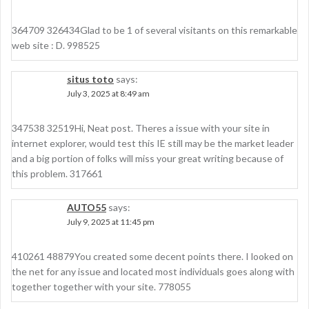
364709 326434Glad to be 1 of several visitants on this remarkable
web site : D. 998525
situs toto
says:
July 3, 2025 at 8:49 am
347538 32519Hi, Neat post. Theres a issue with your site in
internet explorer, would test this IE still may be the market leader
and a big portion of folks will miss your great writing because of
this problem. 317661
AUTO55
says:
July 9, 2025 at 11:45 pm
410261 48879You created some decent points there. I looked on
the net for any issue and located most individuals goes along with
together together with your site. 778055