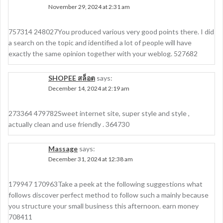
November 29, 2024 at 2:31 am
757314 248027You produced various very good points there. I did
a search on the topic and identified a lot of people will have
exactly the same opinion together with your weblog. 527682
SHOPEE สล็อต
says:
December 14, 2024 at 2:19 am
273364 479782Sweet internet site, super style and style ,
actually clean and use friendly . 364730
Massage
says:
December 31, 2024 at 12:38 am
179947 170963Take a peek at the following suggestions what
follows discover perfect method to follow such a mainly because
you structure your small business this afternoon. earn money
708411