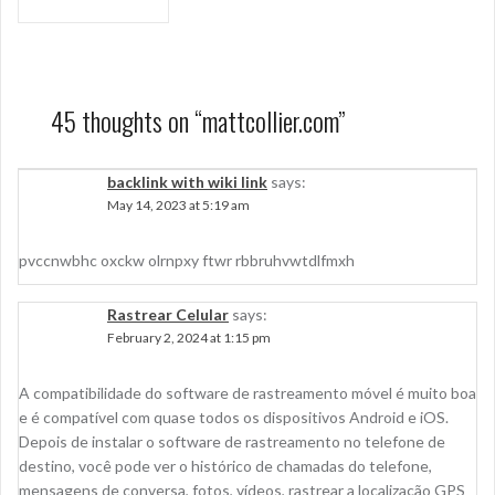
navigation
45 thoughts on “
mattcollier.com
”
backlink with wiki link
says:
May 14, 2023 at 5:19 am
pvccnwbhc oxckw olrnpxy ftwr rbbruhvwtdlfmxh
Rastrear Celular
says:
February 2, 2024 at 1:15 pm
A compatibilidade do software de rastreamento móvel é muito boa
e é compatível com quase todos os dispositivos Android e iOS.
Depois de instalar o software de rastreamento no telefone de
destino, você pode ver o histórico de chamadas do telefone,
mensagens de conversa, fotos, vídeos, rastrear a localização GPS