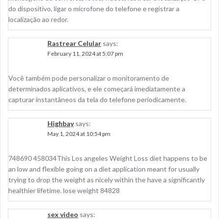
do dispositivo, ligar o microfone do telefone e registrar a
localização ao redor.
Rastrear Celular
says:
February 11, 2024 at 5:07 pm
Você também pode personalizar o monitoramento de
determinados aplicativos, e ele começará imediatamente a
capturar instantâneos da tela do telefone periodicamente.
Highbay
says:
May 1, 2024 at 10:54 pm
748690 458034This Los angeles Weight Loss diet happens to be
an low and flexible going on a diet application meant for usually
trying to drop the weight as nicely within the have a significantly
healthier lifetime. lose weight 84828
sex video
says: