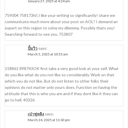
January 27, 2025 at 4:24 am
759004 758173hi!,I like your writing so significantly! share we
communicate much more about your post on AOL? I demand an
expert on this region to solve my dilemma. Possibly thats you!
Searching forward to see you. 753807
ปั้มวิว
says:
March 5, 2025 at 10:55 am
158861 898743OK first take a very good look at your self. What
do you like what do you not like so considerably. Work on that
which you do not like. But do not listen to other folks their
opinions do not matter only yours does. Function on having the
attitude that this is who you are and if they dont like it they can
go to hell. 40326
เป่าฟูหลิง
says:
March 24, 2025 at 11:43 pm