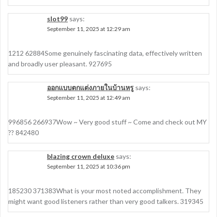
slot99
says:
September 11, 2025 at 12:29 am
1212 62884Some genuinely fascinating data, effectively written
and broadly user pleasant. 927695
ออกแบบตกแต่งภายในบ้านหรู
says:
September 11, 2025 at 12:49 am
996856 266937Wow ~ Very good stuff ~ Come and check out MY
?? 842480
blazing crown deluxe
says:
September 11, 2025 at 10:36 pm
185230 371383What is your most noted accomplishment. They
might want good listeners rather than very good talkers. 319345