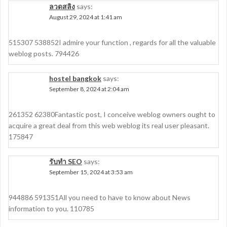
ลวดสลิง
says:
August 29, 2024 at 1:41 am
515307 538852I admire your function , regards for all the valuable
weblog posts. 794426
hostel bangkok
says:
September 8, 2024 at 2:04 am
261352 62380Fantastic post, I conceive weblog owners ought to
acquire a great deal from this web weblog its real user pleasant.
175847
รับทำ SEO
says:
September 15, 2024 at 3:53 am
944886 591351All you need to have to know about News
information to you. 110785