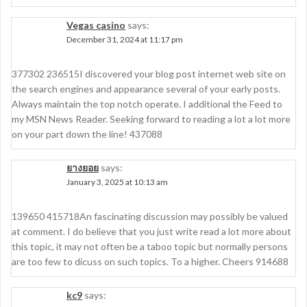
Vegas casino
says:
December 31, 2024 at 11:17 pm
377302 236515I discovered your blog post internet web site on
the search engines and appearance several of your early posts.
Always maintain the top notch operate. I additional the Feed to
my MSN News Reader. Seeking forward to reading a lot a lot more
on your part down the line! 437088
ยางยอย
says:
January 3, 2025 at 10:13 am
139650 415718An fascinating discussion may possibly be valued
at comment. I do believe that you just write read a lot more about
this topic, it may not often be a taboo topic but normally persons
are too few to dicuss on such topics. To a higher. Cheers 914688
kc9
says: