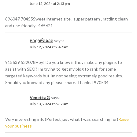
June 15, 2024 at 2:13 pm
896047 70455Sweet internet site , super pattern , rattling clean
and use friendly . 465621
หาฤกษ์คลอด
says:
July 12, 2024 at 2:49 am
915639 532078Hey! Do you know if they make any plugins to
assist with SEO? Im trying to get my blog to rank for some
targeted keywords but Im not seeing extremely good results.
Should you know of any please share. Thanks! 970534
VenettaG
says:
July 13, 2024 at 6:37 am
Very interesting info!Perfect just what I was searching for!
Raise
your business