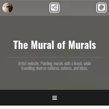
Skip
to
content
The Mural of Murals
Artist website. Painting murals with a brush, while
travelling diverse cultures, natures, and ideas.