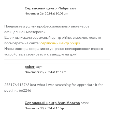
Сервисный центр Philips
says:
November 26, 2024 at 10:03 am
Предлагаем услуги профессиональных инженеров
офицальной мастерской.
Еслли вы искали сервисный центр philips в москве, можете
посмотреть на сайте:
сервисный центр philips
Наши мастера оперативно устранят неисправности вашего
устройства в сервисе или с выездом на дом!
poker
says:
November 28, 2024 at 1:15 am
258176 415768Just what I was searching for, appreciate it for
posting . 662246
Сервисный центр Asus Москва
says:
November 30, 2024 at 1:16 pm