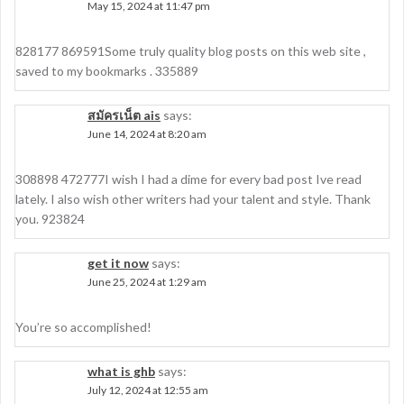
May 15, 2024 at 11:47 pm
828177 869591Some truly quality blog posts on this web site ,
saved to my bookmarks . 335889
สมัครเน็ต ais
says:
June 14, 2024 at 8:20 am
308898 472777I wish I had a dime for every bad post Ive read
lately. I also wish other writers had your talent and style. Thank
you. 923824
get it now
says:
June 25, 2024 at 1:29 am
You’re so accomplished!
what is ghb
says:
July 12, 2024 at 12:55 am