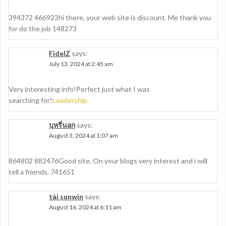
394372 466923hi there, your web site is discount. Me thank you
for do the job 148273
FidelZ
says:
July 13, 2024 at 2:45 am
Very interesting info!Perfect just what I was
searching for!
Leadership
บุหรี่นอก
says:
August 3, 2024 at 1:07 am
864802 882476Good site. On your blogs very interest and i will
tell a friends. 741651
tải sunwin
says:
August 16, 2024 at 6:11 am