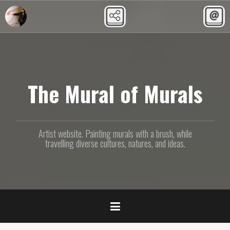
Skip
to
content
The Mural of Murals
Artist website. Painting murals with a brush, while
travelling diverse cultures, natures, and ideas.