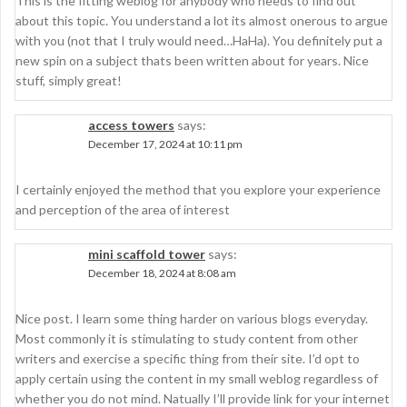
This is the fitting weblog for anybody who needs to find out
about this topic. You understand a lot its almost onerous to argue
with you (not that I truly would need…HaHa). You definitely put a
new spin on a subject thats been written about for years. Nice
stuff, simply great!
access towers
says:
December 17, 2024 at 10:11 pm
I certainly enjoyed the method that you explore your experience
and perception of the area of interest
mini scaffold tower
says:
December 18, 2024 at 8:08 am
Nice post. I learn some thing harder on various blogs everyday.
Most commonly it is stimulating to study content from other
writers and exercise a specific thing from their site. I’d opt to
apply certain using the content in my small weblog regardless of
whether you do not mind. Natually I’ll provide link for your internet