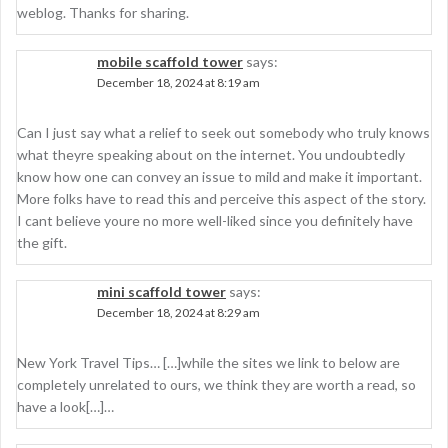
weblog. Thanks for sharing.
mobile scaffold tower
says:
December 18, 2024 at 8:19 am
Can I just say what a relief to seek out somebody who truly knows
what theyre speaking about on the internet. You undoubtedly
know how one can convey an issue to mild and make it important.
More folks have to read this and perceive this aspect of the story.
I cant believe youre no more well-liked since you definitely have
the gift.
mini scaffold tower
says:
December 18, 2024 at 8:29 am
New York Travel Tips… […]while the sites we link to below are
completely unrelated to ours, we think they are worth a read, so
have a look[…]…