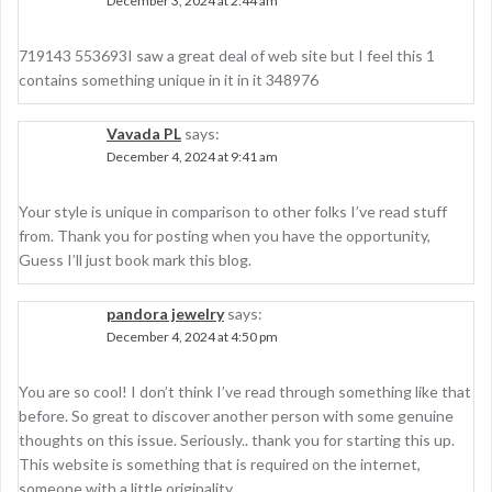
December 3, 2024 at 2:44 am
719143 553693I saw a great deal of web site but I feel this 1
contains something unique in it in it 348976
Vavada PL
says:
December 4, 2024 at 9:41 am
Your style is unique in comparison to other folks I’ve read stuff
from. Thank you for posting when you have the opportunity,
Guess I’ll just book mark this blog.
pandora jewelry
says:
December 4, 2024 at 4:50 pm
You are so cool! I don’t think I’ve read through something like that
before. So great to discover another person with some genuine
thoughts on this issue. Seriously.. thank you for starting this up.
This website is something that is required on the internet,
someone with a little originality.