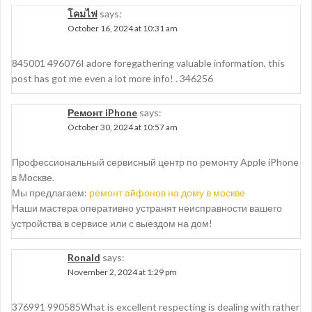
โคมไฟ
says:
October 16, 2024 at 10:31 am
845001 496076I adore foregathering valuable information, this
post has got me even a lot more info! . 346256
Ремонт iPhone
says:
October 30, 2024 at 10:57 am
Профессиональный сервисный центр по ремонту Apple iPhone
в Москве.
Мы предлагаем:
ремонт айфонов на дому в москве
Наши мастера оперативно устранят неисправности вашего
устройства в сервисе или с выездом на дом!
Ronald
says:
November 2, 2024 at 1:29 pm
376991 990585What is excellent respecting is dealing with rather