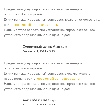
Предлагаем услуги профессиональных инженеров
офицальной мастерской.
Еслли вы искали сервисный центр asus, можете посмотреть на
сайте:
сервисный центр asus рядом
Наши мастера оперативно устранят неисправности вашего
устройства в сервисе или с выездом на дом!
Сервисный центр Asus
says:
December 1, 2024 at 3:23 am
Предлагаем услуги профессиональных инженеров
офицальной мастерской.
Еслли вы искали сервисный центр asus в москве, можете
посмотреть на сайте:
сервисный центр asus цены
Наши мастера оперативно устранят неисправности вашего
устройства в сервисе или с выездом на дом!
ลดข้าวดีด ข้าวเด้ง
says: