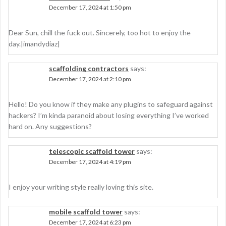
December 17, 2024 at 1:50 pm
Dear Sun, chill the fuck out. Sincerely, too hot to enjoy the
day.|imandydiaz|
scaffolding contractors
says:
December 17, 2024 at 2:10 pm
Hello! Do you know if they make any plugins to safeguard against
hackers? I’m kinda paranoid about losing everything I’ve worked
hard on. Any suggestions?
telescopic scaffold tower
says:
December 17, 2024 at 4:19 pm
I enjoy your writing style really loving this site.
mobile scaffold tower
says:
December 17, 2024 at 6:23 pm