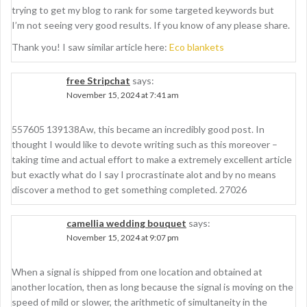
trying to get my blog to rank for some targeted keywords but
I’m not seeing very good results. If you know of any please share.
Thank you! I saw similar article here:
Eco blankets
free Stripchat
says:
November 15, 2024 at 7:41 am
557605 139138Aw, this became an incredibly good post. In
thought I would like to devote writing such as this moreover –
taking time and actual effort to make a extremely excellent article
but exactly what do I say I procrastinate alot and by no means
discover a method to get something completed. 27026
camellia wedding bouquet
says:
November 15, 2024 at 9:07 pm
When a signal is shipped from one location and obtained at
another location, then as long because the signal is moving on the
speed of mild or slower, the arithmetic of simultaneity in the