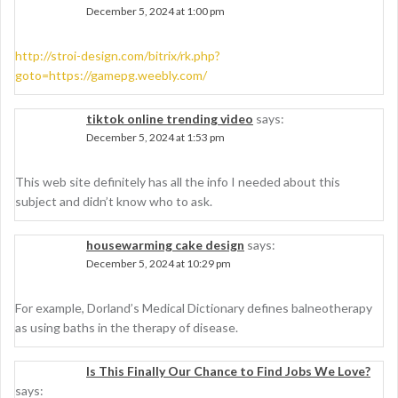
December 5, 2024 at 1:00 pm
http://stroi-design.com/bitrix/rk.php?
goto=https://gamepg.weebly.com/
tiktok online trending video
says:
December 5, 2024 at 1:53 pm
This web site definitely has all the info I needed about this
subject and didn’t know who to ask.
housewarming cake design
says:
December 5, 2024 at 10:29 pm
For example, Dorland’s Medical Dictionary defines balneotherapy
as using baths in the therapy of disease.
Is This Finally Our Chance to Find Jobs We Love?
says: