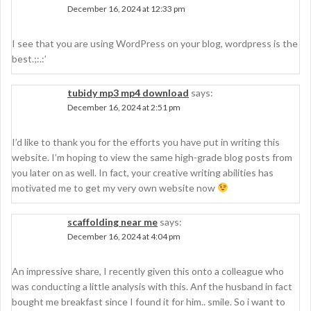
December 16, 2024 at 12:33 pm
I see that you are using WordPress on your blog, wordpress is the
best.;:.:’
tubidy mp3 mp4 download
says:
December 16, 2024 at 2:51 pm
I’d like to thank you for the efforts you have put in writing this
website. I’m hoping to view the same high-grade blog posts from
you later on as well. In fact, your creative writing abilities has
motivated me to get my very own website now
scaffolding near me
says:
December 16, 2024 at 4:04 pm
An impressive share, I recently given this onto a colleague who
was conducting a little analysis with this. Anf the husband in fact
bought me breakfast since I found it for him.. smile. So i want to