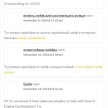
of depending on. 22224
купить сейф для охотничьего ружья
says:
November 8, 2024 at 11:05 pm
Тут можно преобрести купить оружейный сейф в интернет
магазин
шкаф оружейный
огнестойкие сейфы
says:
November 13, 2024 at 2:04 am
Тут можно преобрести сейф пожаростойкий
огнестойкий сейф
купить
Emile
says:
November 14, 2024 at 8:12 am
Hi! Do you know if they make any plugins to help with Search
Engine Optimization? I’m