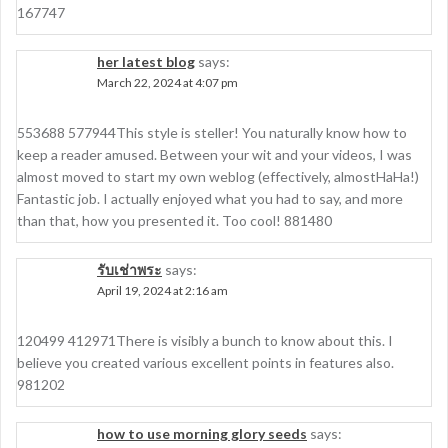
167747
her latest blog
says:
March 22, 2024 at 4:07 pm
553688 577944This style is steller! You naturally know how to
keep a reader amused. Between your wit and your videos, I was
almost moved to start my own weblog (effectively, almostHaHa!)
Fantastic job. I actually enjoyed what you had to say, and more
than that, how you presented it. Too cool! 881480
รับเช่าพระ
says:
April 19, 2024 at 2:16 am
120499 412971There is visibly a bunch to know about this. I
believe you created various excellent points in features also.
981202
how to use morning glory seeds
says: