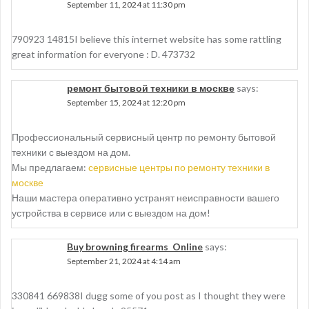
September 11, 2024 at 11:30 pm
790923 14815I believe this internet website has some rattling
great information for everyone : D. 473732
ремонт бытовой техники в москве
says:
September 15, 2024 at 12:20 pm
Профессиональный сервисный центр по ремонту бытовой
техники с выездом на дом.
Мы предлагаем:
сервисные центры по ремонту техники в
москве
Наши мастера оперативно устранят неисправности вашего
устройства в сервисе или с выездом на дом!
Buy browning firearms Online
says:
September 21, 2024 at 4:14 am
330841 669838I dugg some of you post as I thought they were