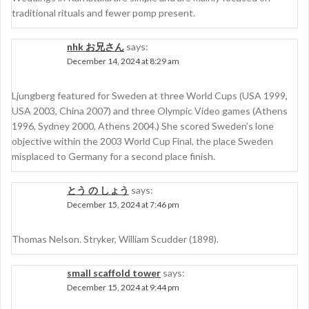
traditional rituals and fewer pomp present.
nhk お兄さん
says:
December 14, 2024 at 8:29 am
Ljungberg featured for Sweden at three World Cups (USA 1999,
USA 2003, China 2007) and three Olympic Video games (Athens
1996, Sydney 2000, Athens 2004.) She scored Sweden’s lone
objective within the 2003 World Cup Final, the place Sweden
misplaced to Germany for a second place finish.
とう の しょう
says:
December 15, 2024 at 7:46 pm
Thomas Nelson. Stryker, William Scudder (1898).
small scaffold tower
says:
December 15, 2024 at 9:44 pm