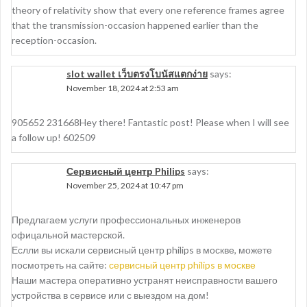
theory of relativity show that every one reference frames agree
that the transmission-occasion happened earlier than the
reception-occasion.
slot wallet เว็บตรงโบนัสแตกง่าย
says:
November 18, 2024 at 2:53 am
905652 231668Hey there! Fantastic post! Please when I will see
a follow up! 602509
Сервисный центр Philips
says:
November 25, 2024 at 10:47 pm
Предлагаем услуги профессиональных инженеров
офицальной мастерской.
Еслли вы искали сервисный центр philips в москве, можете
посмотреть на сайте:
сервисный центр philips в москве
Наши мастера оперативно устранят неисправности вашего
устройства в сервисе или с выездом на дом!