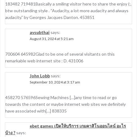
183482 719481Basically a smiling visitor here to share the enjoy (:,
btw outstanding style . “Audacity, a lot more audacity and always
audacity.” by Georges Jacques Danton. 453851
avsubthai
says:
August 31, 2024 at 5:21 am
700604 645982Glad to be one of several visitants on this
remarkable web internet site : D. 431006
John Lobb
says:
September 10, 2024 at 3:17 am
458270 576596Sewing Machines […]any time to read or go
towards the content or maybe internet web sites we definitely
have associated with[…] 838335
ebet games เปิดให้บริการ เกมคาสิโนออนไลน์ อะไร
บ้าง ?
says: