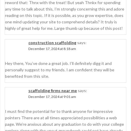
reword that: Thnx with the treat! But yeah Thnkx for spending
any time to talk about this, I’m strongly concerning this and adore
reading on this topic. If it is possible, as you grow expertise, does
one mind updating your site to comprehend details? It truly is
highly of great help for me. Large thumb up because of this post!
construction scaffolding
says:
December 17, 2024 at 8:18 am
Hey there, You’ve done a great job. I’ll definitely digg it and
personally suggest to my friends. I am confident they will be
benefited from this site.
scaffolding firms near me
says:
December 17, 2024 at 9:01 am
I must find the potential for to thank anyone for impressive
pointers There are at all times appreciated possibilities a web
page. We’re anxious about any graduation to do with your college
explore along with the uncut groundwork could not have already