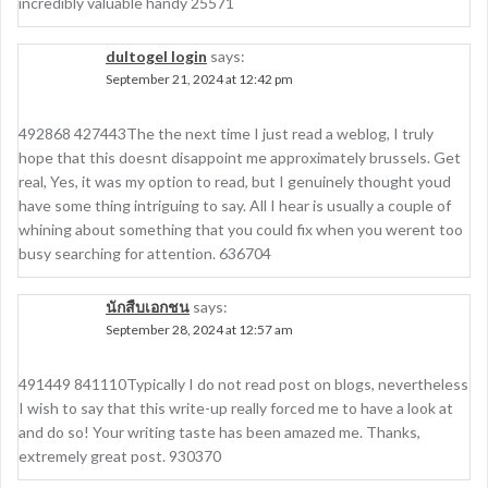
incredibly valuable handy 25571
dultogel login
says:
September 21, 2024 at 12:42 pm
492868 427443The the next time I just read a weblog, I truly
hope that this doesnt disappoint me approximately brussels. Get
real, Yes, it was my option to read, but I genuinely thought youd
have some thing intriguing to say. All I hear is usually a couple of
whining about something that you could fix when you werent too
busy searching for attention. 636704
นักสืบเอกชน
says:
September 28, 2024 at 12:57 am
491449 841110Typically I do not read post on blogs, nevertheless
I wish to say that this write-up really forced me to have a look at
and do so! Your writing taste has been amazed me. Thanks,
extremely great post. 930370