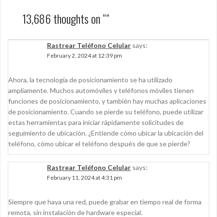
13,686 thoughts on “
”
Rastrear Teléfono Celular
says:
February 2, 2024 at 12:39 pm
Ahora, la tecnología de posicionamiento se ha utilizado
ampliamente. Muchos automóviles y teléfonos móviles tienen
funciones de posicionamiento, y también hay muchas aplicaciones
de posicionamiento. Cuando se pierde su teléfono, puede utilizar
estas herramientas para iniciar rápidamente solicitudes de
seguimiento de ubicación. ¿Entiende cómo ubicar la ubicación del
teléfono, cómo ubicar el teléfono después de que se pierde?
Rastrear Teléfono Celular
says:
February 11, 2024 at 4:31 pm
Siempre que haya una red, puede grabar en tiempo real de forma
remota, sin instalación de hardware especial.