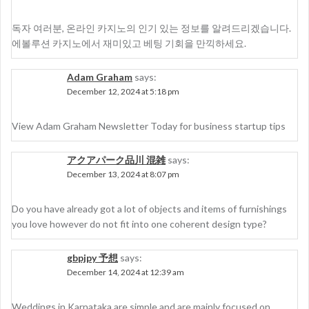
독자 여러분, 온라인 카지노의 인기 있는 정보를 알려드리겠습니다.
에볼루션 카지노에서 재미있고 베팅 기회을 만끽하세요.
Adam Graham
says:
December 12, 2024 at 5:18 pm
View Adam Graham Newsletter Today for business startup tips
アクアパーク品川 混雑
says:
December 13, 2024 at 8:07 pm
Do you have already got a lot of objects and items of furnishings
you love however do not fit into one coherent design type?
gbpjpy 予想
says:
December 14, 2024 at 12:39 am
Weddings in Karnataka are simple and are mainly focused on