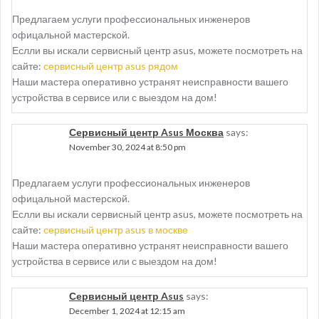
Предлагаем услуги профессиональных инженеров
офицальной мастерской.
Еслли вы искали сервисный центр asus, можете посмотреть на
сайте:
сервисный центр asus рядом
Наши мастера оперативно устранят неисправности вашего
устройства в сервисе или с выездом на дом!
Сервисный центр Asus Москва
says:
November 30, 2024 at 8:50 pm
Предлагаем услуги профессиональных инженеров
офицальной мастерской.
Еслли вы искали сервисный центр asus, можете посмотреть на
сайте:
сервисный центр asus в москве
Наши мастера оперативно устранят неисправности вашего
устройства в сервисе или с выездом на дом!
Сервисный центр Asus
says:
December 1, 2024 at 12:15 am