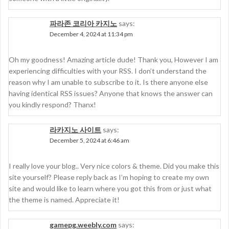
파라존 코리아 카지노
says:
December 4, 2024 at 11:34 pm
Oh my goodness! Amazing article dude! Thank you, However I am
experiencing difficulties with your RSS. I don’t understand the
reason why I am unable to subscribe to it. Is there anyone else
having identical RSS issues? Anyone that knows the answer can
you kindly respond? Thanx!
라카지노 사이트
says:
December 5, 2024 at 6:46 am
I really love your blog.. Very nice colors & theme. Did you make this
site yourself? Please reply back as I’m hoping to create my own
site and would like to learn where you got this from or just what
the theme is named. Appreciate it!
gamepg.weebly.com
says: