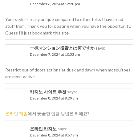
December 6, 2024 at 12:20 pm
Your style is really unique compared to other folks I have read
stuff from. Thank you for posting when you have the opportunity,
Guess I’ll just book mark this site.
一棟マンション投資とは何ですか
says:
December 7, 2024 at 10:53 am
Restrict out of doors actions at dusk and dawn when mosquitoes
are most active.
카지노 사이트 추천
says:
December 8, 2024 at 9:29 am
온라인 게임
에서 安全한 입금 방법은 뭐예요?
온라인 카지노
says:
December 8, 2024 at 9:57 am