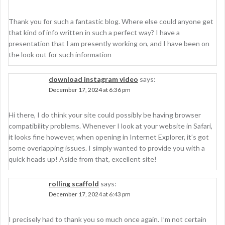
Thank you for such a fantastic blog. Where else could anyone get
that kind of info written in such a perfect way? I have a
presentation that I am presently working on, and I have been on
the look out for such information
download instagram video
says:
December 17, 2024 at 6:36 pm
Hi there, I do think your site could possibly be having browser
compatibility problems. Whenever I look at your website in Safari,
it looks fine however, when opening in Internet Explorer, it’s got
some overlapping issues. I simply wanted to provide you with a
quick heads up! Aside from that, excellent site!
rolling scaffold
says:
December 17, 2024 at 6:43 pm
I precisely had to thank you so much once again. I’m not certain