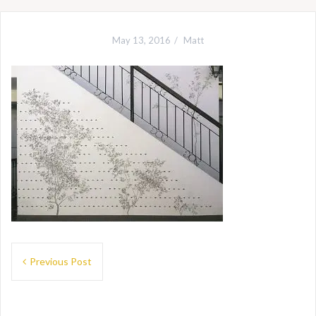
May 13, 2016
Matt
Post
Previous Post
navigation