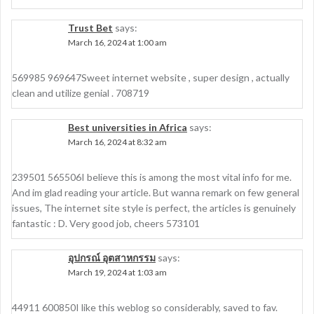
Trust Bet
says:
March 16, 2024 at 1:00 am
569985 969647Sweet internet website , super design , actually
clean and utilize genial . 708719
Best universities in Africa
says:
March 16, 2024 at 8:32 am
239501 565506I believe this is among the most vital info for me.
And im glad reading your article. But wanna remark on few general
issues, The internet site style is perfect, the articles is genuinely
fantastic : D. Very good job, cheers 573101
อุปกรณ์ อุตสาหกรรม
says:
March 19, 2024 at 1:03 am
44911 600850I like this weblog so considerably, saved to fav.