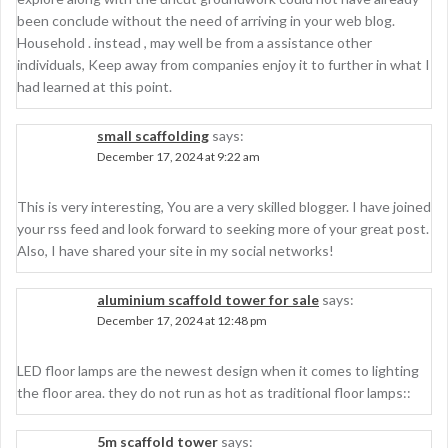
been conclude without the need of arriving in your web blog.
Household . instead , may well be from a assistance other
individuals, Keep away from companies enjoy it to further in what I
had learned at this point.
small scaffolding
says:
December 17, 2024 at 9:22 am
This is very interesting, You are a very skilled blogger. I have joined
your rss feed and look forward to seeking more of your great post.
Also, I have shared your site in my social networks!
aluminium scaffold tower for sale
says:
December 17, 2024 at 12:48 pm
LED floor lamps are the newest design when it comes to lighting
the floor area. they do not run as hot as traditional floor lamps::
5m scaffold tower
says: