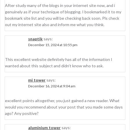
After study many of the blogs in your internet site now, and i
genuinely as if your technique of blogging. I bookmarked it to my
bookmark site list and you will be checking back soon. Pls check
out my internet site also and inform me what you think.
snaptik
says:
December 15, 2024 at 10:55 pm
This excellent website definitely has all of the information I
wanted about this subject and didn’t know who to ask.
mi tower
says:
December 16, 2024 at 9:04 am
excellent points altogether, you just gained a new reader. What
would you recommend about your post that you made some days
ago? Any positive?
aluminium tower
says: