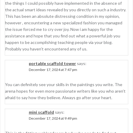
the things I could possibly have implemented in the absence of
the actual smart ideas revealed by you directly on such a industry.
This has been an absolute distressing condition in my opinion,
however , encountering a new specialized fashion you managed
the issue forced me to cry over joy. Now i am happy for the
assistance and hope that you find out what a powerful job you
happen to be accomplishing teaching people via your blog.
Probably you haven’t encountered any of us.
portable scaffold tower
says:
December 17, 2024 at 7:47 pm
You can definitely see your skills in the paintings you write. The
arena hopes for even more passionate writers like you who aren’t
afraid to say how they believe. Always go after your heart.
mini scaffold
says:
December 17, 2024 at 9:49 pm