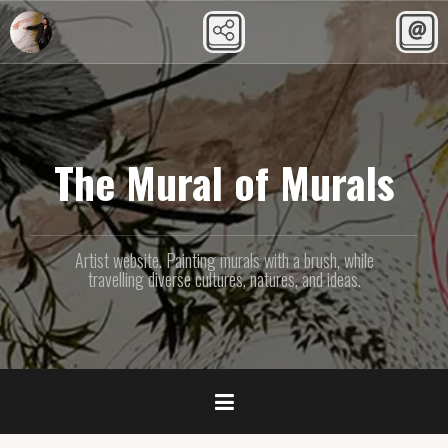
Skip
to
content
The Mural of Murals
Artist website. Painting murals with a brush, while
travelling diverse cultures, natures, and ideas.