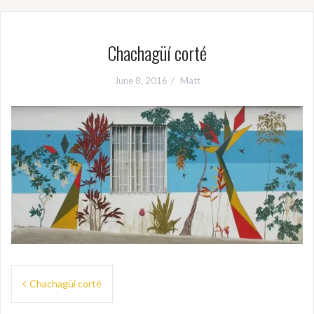
Chachagüí corté
June 8, 2016
Matt
Post
Chachagüí corté
navigation